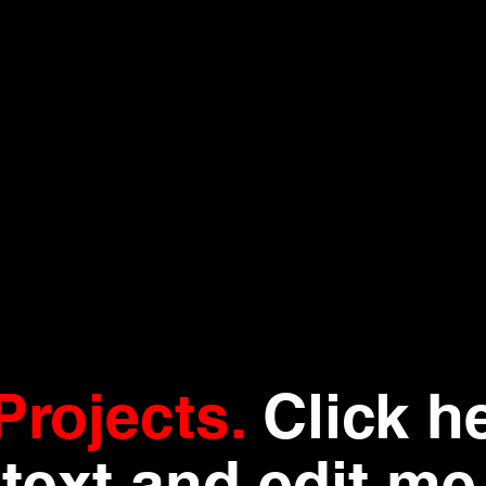
Projects.
Click h
text and edit me