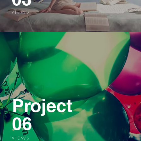
V I E W >
Project
06
V I E W >