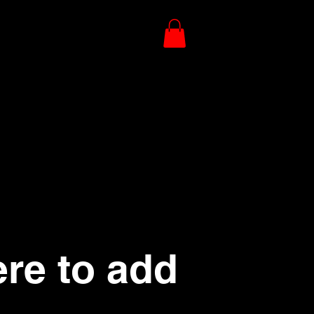
ere to add
.