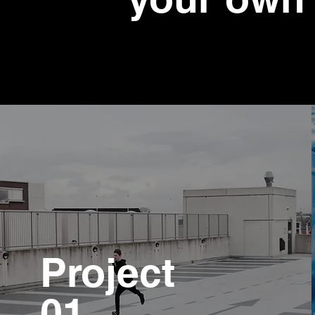
Project
01