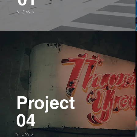
V I E W >
Project
04
V I E W >