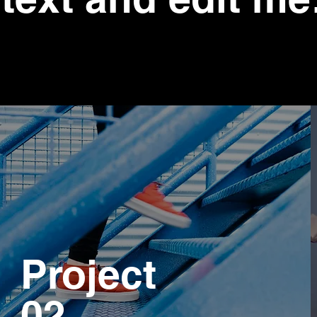
Project
02