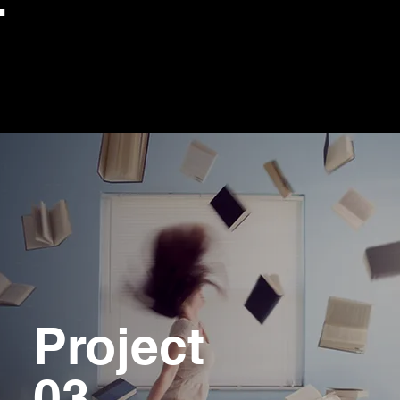
Project
03