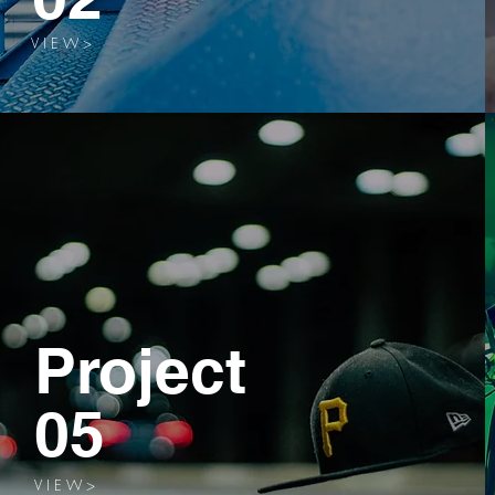
V I E W >
Project
05
V I E W >