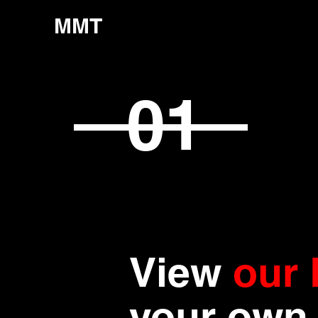
MMT
01
View
our 
your own 